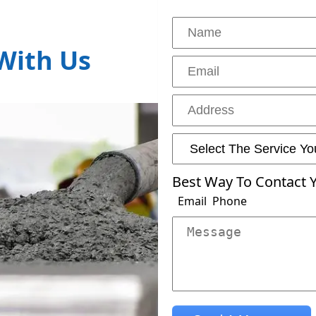
With Us