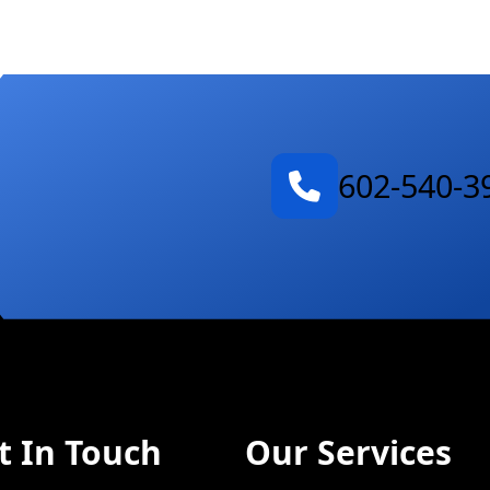
602-540-3
t In Touch
Our Services