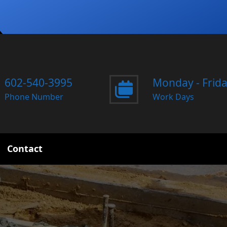
602-540-3995
Monday - Frid
Phone Number
Work Days
Contact