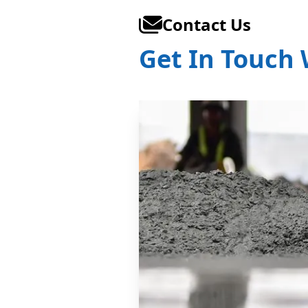
Contact Us
Get In Touch 