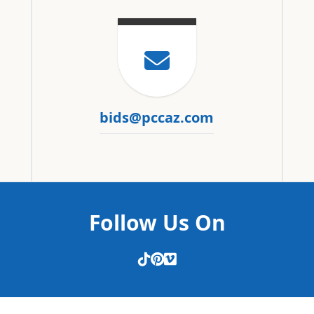
bids@pccaz.com
Follow Us On