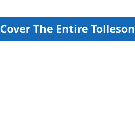
Cover The Entire
Tolleson