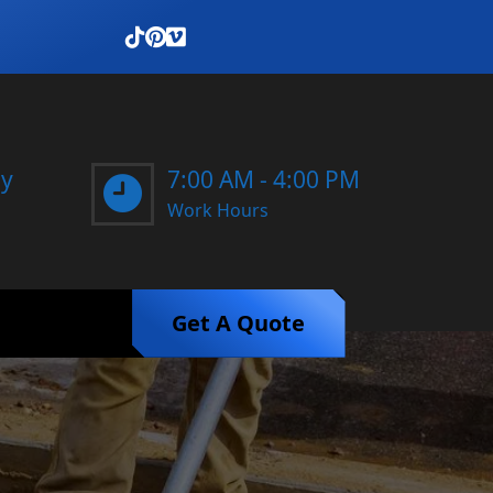
ay
7:00 AM - 4:00 PM
Work Hours
Get A Quote