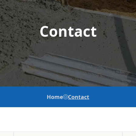
Contact
Home
Contact