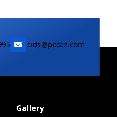
995
bids@pccaz.com
Gallery