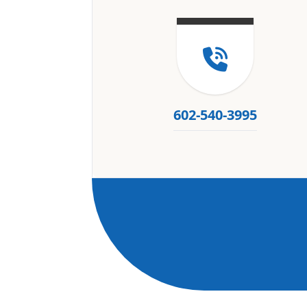
602-540-3995