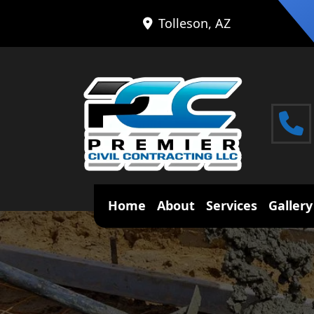
Tolleson, AZ
Home
About
Services
Gallery