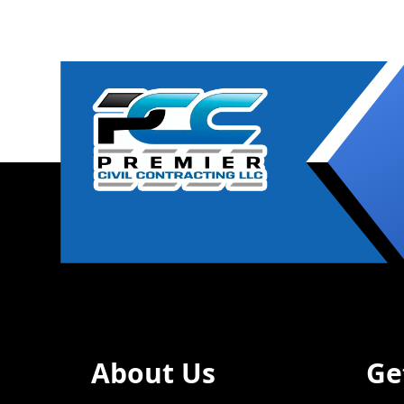
About Us
Ge