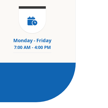
Monday - Friday
7:00 AM - 4:00 PM